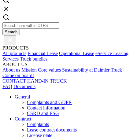
Search
PRODUCTS
All products
Financial Lease
Operational Lease
eService Leasing
Services
Truck bundles
ABOUT US
About us
Mission
Core values
Sustainability at Daimler Truck
Come on board!
CONTACT
HAND-IN TRUCK
FAQ
Documents
General
Complaints and GDPR
Contact information
CSRD and ESG
Contract
Complaints
Lease contract documents
License plate