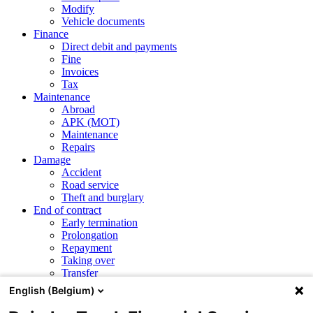
Modify
Vehicle documents
Finance
Direct debit and payments
Fine
Invoices
Tax
Maintenance
Abroad
APK (MOT)
Maintenance
Repairs
Damage
Accident
Road service
Theft and burglary
End of contract
Early termination
Prolongation
Repayment
Taking over
Transfer
English (Belgium)
CSRD and ESG