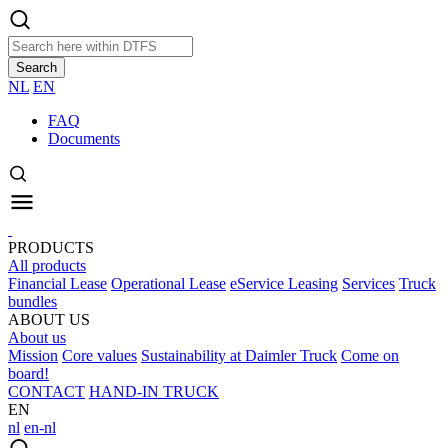
Search
NL
EN
FAQ
Documents
PRODUCTS
All products
Financial Lease
Operational Lease
eService Leasing
Services
Truck
bundles
ABOUT US
About us
Mission
Core values
Sustainability at Daimler Truck
Come on
board!
CONTACT
HAND-IN TRUCK
EN
nl
en-nl